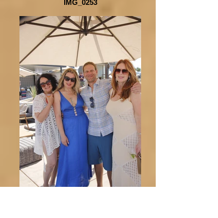
IMG_0253
_MG_0039