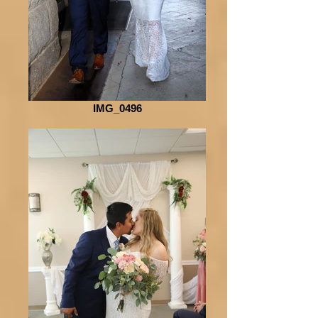
IMG_0496