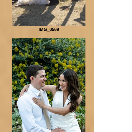
IMG_0569