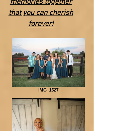
memories together
that you can cherish
forever!
IMG_1527