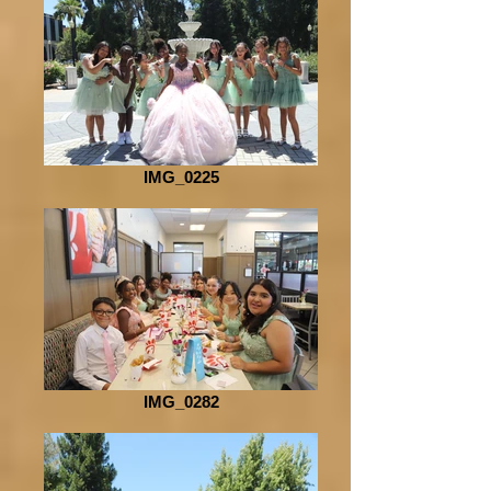
IMG_0225
IMG_0282