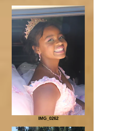
IMG_0262