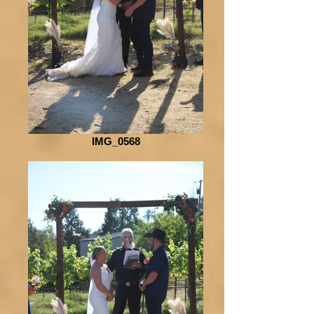
IMG_0568