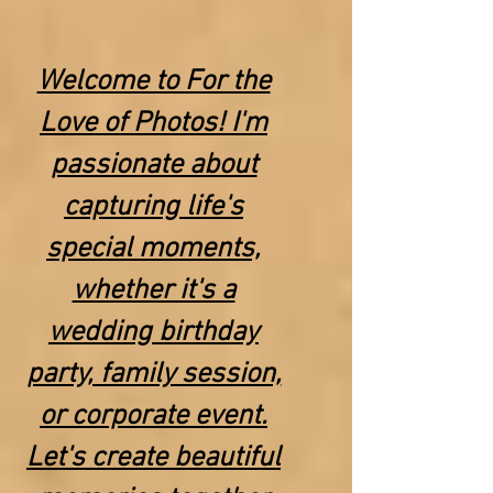
Welcome to For the
Love of Photos! I'm
passionate about
capturing life's
special moments,
whether it's a
wedding birthday
party, family session,
or corporate event.
Let's create beautiful