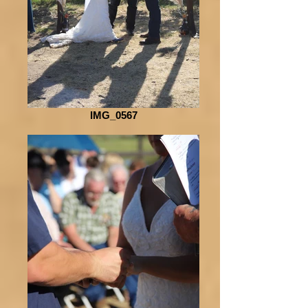
IMG_0567