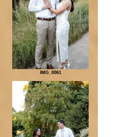
IMG_0061