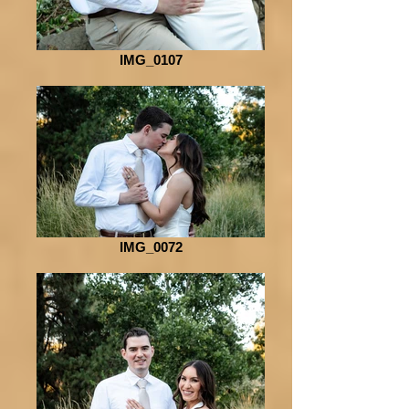
IMG_0107
IMG_0072