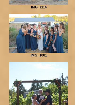
IMG_1114
IMG_1061