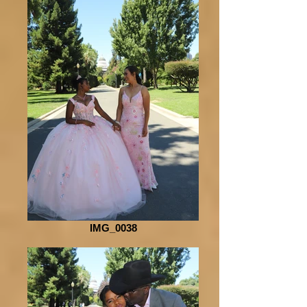
IMG_0038