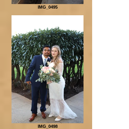
IMG_0495
IMG_0498