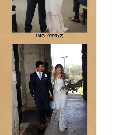
IMG_0190 (2)