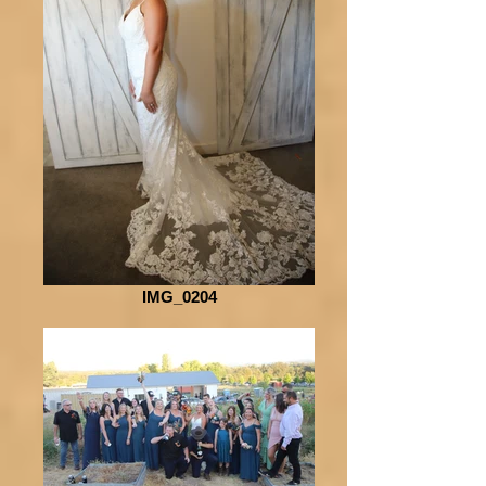
IMG_0204