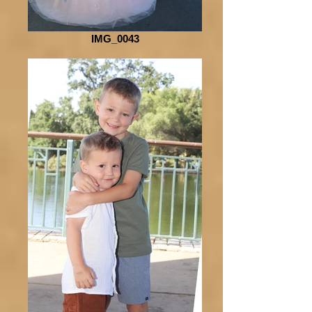
IMG_0043