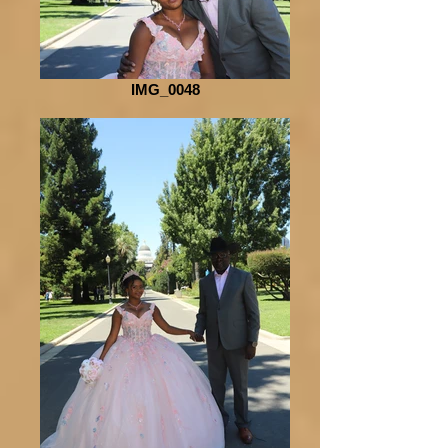
IMG_0048