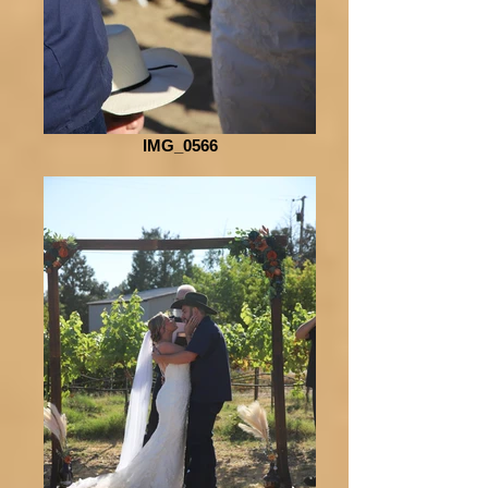
IMG_0566