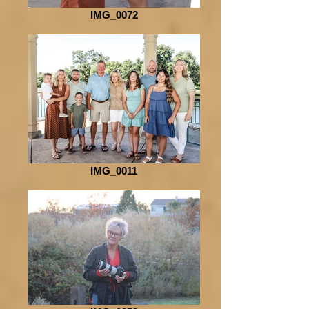
IMG_0072
IMG_0011