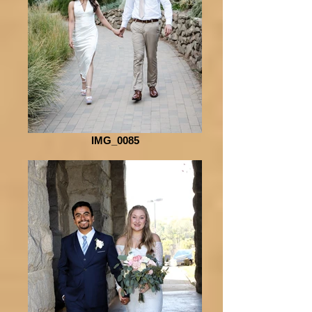
IMG_0085