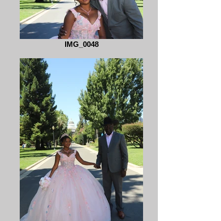
IMG_0048