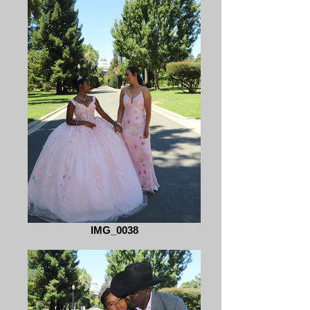
IMG_0038