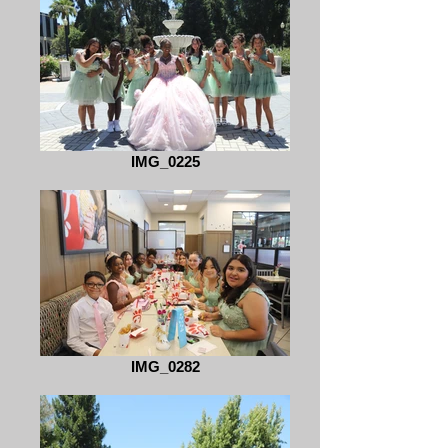
IMG_0225
IMG_0282