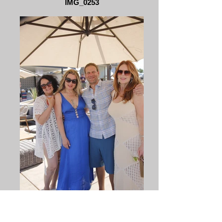
IMG_0253
_MG_0039