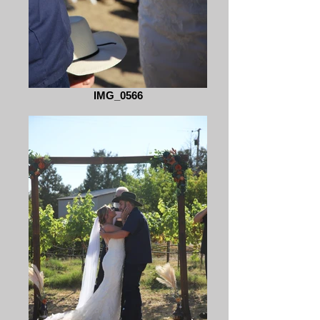
IMG_0566