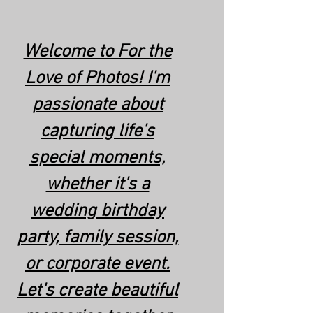
Welcome to For the
Love of Photos! I'm
passionate about
capturing life's
special moments,
whether it's a
wedding birthday
party, family session,
or corporate event.
Let's create beautiful