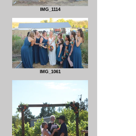
IMG_1114
IMG_1061