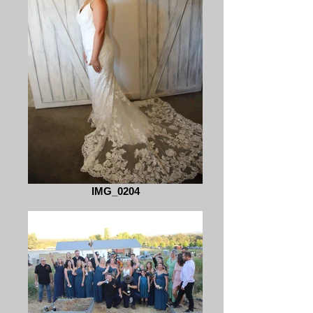
IMG_0204