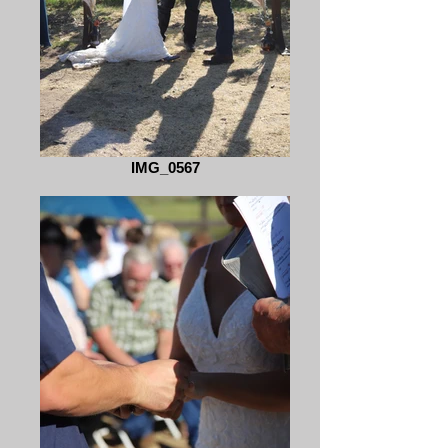
IMG_0567