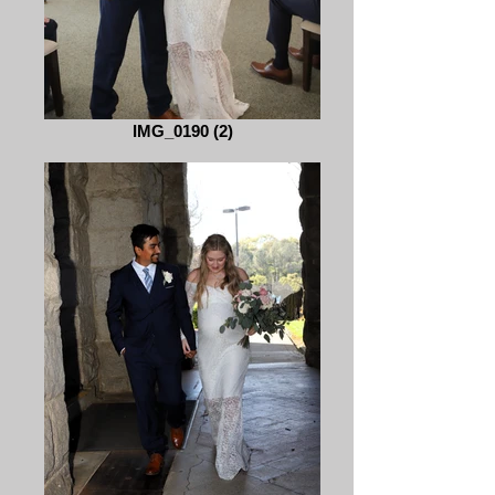
IMG_0190 (2)