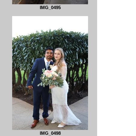
IMG_0495
IMG_0498