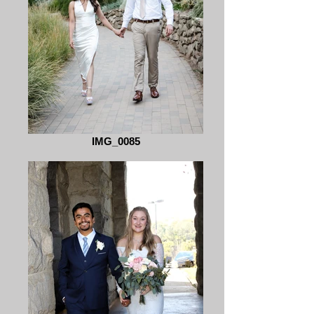
IMG_0085