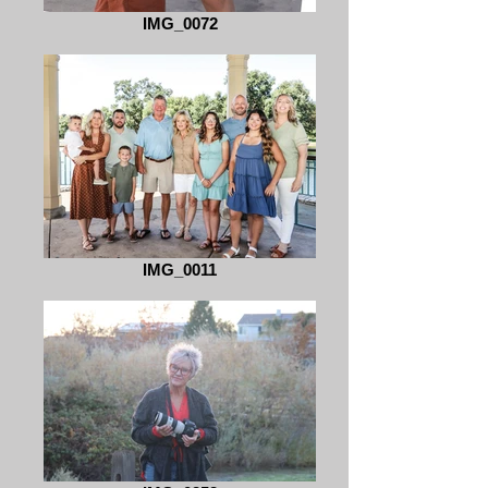
IMG_0072
IMG_0011