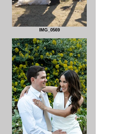
IMG_0569