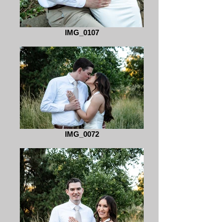
IMG_0107
IMG_0072