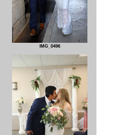
IMG_0496