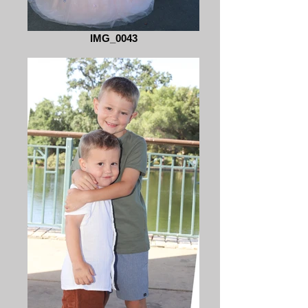
IMG_0043