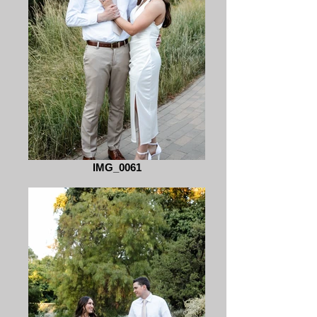
IMG_0061