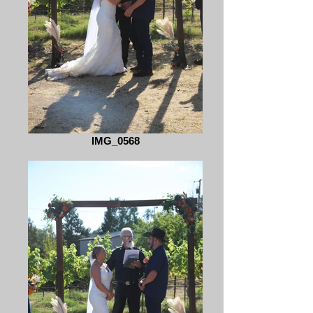
IMG_0568