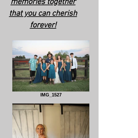
memories together
that you can cherish
forever!
IMG_1527