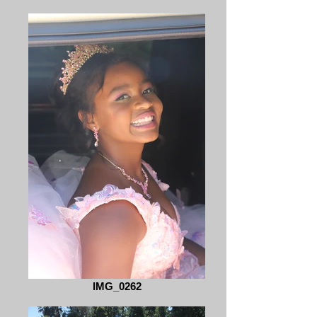
IMG_0262